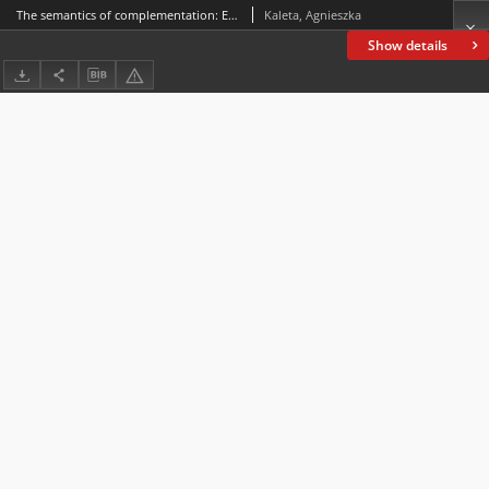
The semantics of complementation: Evidence from Polish (Żeby)
Kaleta, Agnieszka
Show details