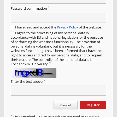
*
Password confirmation
*
I have read and accept the
Privacy Policy
of the website.
I agree to the processing of my personal data in
accordance with EU and national legislation for the purpose
of performing the website’s functionality. The provision of
personal data is voluntary, but it is necessary for the
website’s functioning. I have been informed that I have the
right to access and rectify my personal data, and to request
their erasure. The controller of the personal data is Jan
*
Kochanowski University.
*
Enter the text above.
Register
Cancel
*
Fields marked with an asterisk are required to complete.