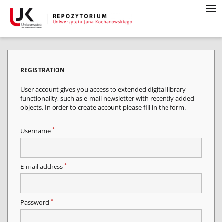
REGISTRATION
User account gives you access to extended digital library
functionality, such as e-mail newsletter with recently added
objects. In order to create account please fill in the form.
*
Username
*
E-mail address
*
Password