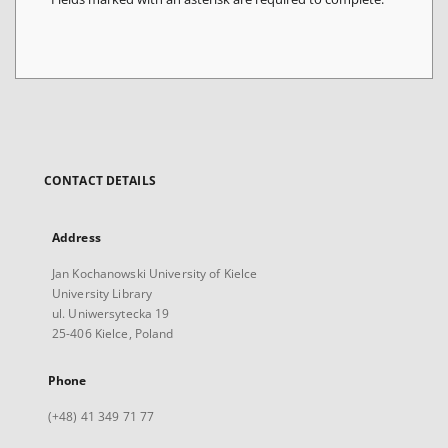
CONTACT DETAILS
Address
Jan Kochanowski University of Kielce
University Library
ul. Uniwersytecka 19
25-406 Kielce, Poland
Phone
(+48) 41 349 71 77