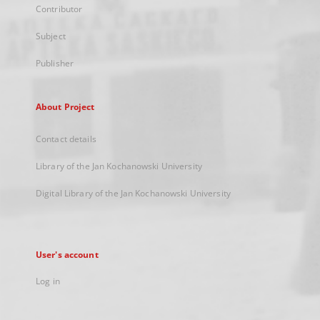
Contributor
Subject
Publisher
About Project
Contact details
Library of the Jan Kochanowski University
Digital Library of the Jan Kochanowski University
User's account
Log in