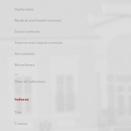
Humanities
Medical and health sciences
Social sciences
Science and natural sciences
Art sciences
Miscellanea
...
View all collections
Indexes
Title
Creator